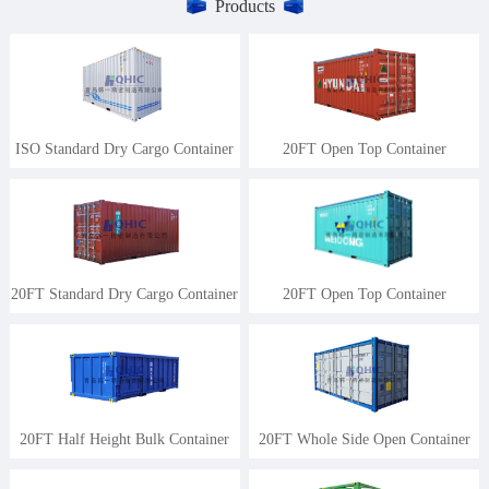
Products
ISO Standard Dry Cargo Container
20FT Open Top Container
20FT Standard Dry Cargo Container
20FT Open Top Container
20FT Half Height Bulk Container
20FT Whole Side Open Container