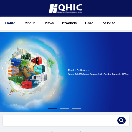
Home
About
News
Products
Case
Service