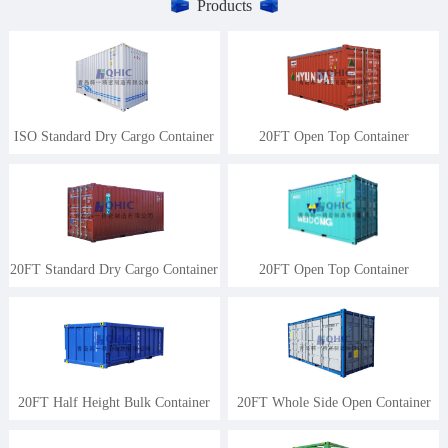
Products
ISO Standard Dry Cargo Container
20FT Open Top Container
20FT Standard Dry Cargo Container
20FT Open Top Container
20FT Half Height Bulk Container
20FT Whole Side Open Container