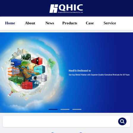
Home
About
News
Products
Case
Service