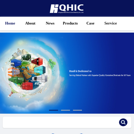
Home
About
News
Products
Case
Service