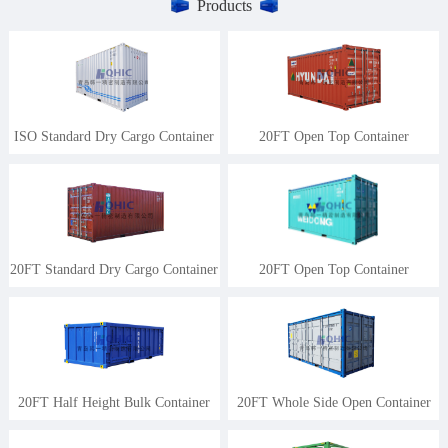
Products
ISO Standard Dry Cargo Container
20FT Open Top Container
20FT Standard Dry Cargo Container
20FT Open Top Container
20FT Half Height Bulk Container
20FT Whole Side Open Container