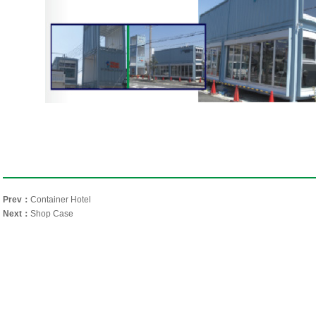
Prev：
Container Hotel
Next：
Shop Case