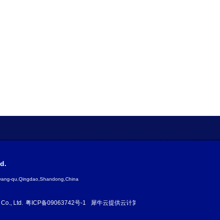
d.
gyang-qu,Qingdao,Shandong,China
Co., Ltd.
粤ICP备09063742号-1
犀牛云提供云计算服务