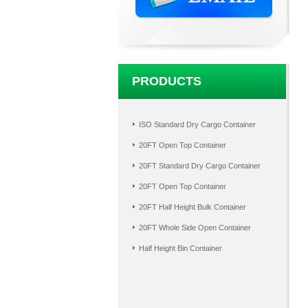
PRODUCTS
ISO Standard Dry Cargo Container
20FT Open Top Container
20FT Standard Dry Cargo Container
20FT Open Top Container
20FT Half Height Bulk Container
20FT Whole Side Open Container
Half Height Bin Container