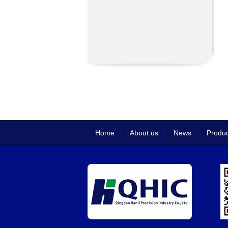
Home
About us
News
Produc