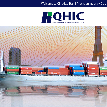
Welcome to Qingdao Hanil Precision Industry Co., 