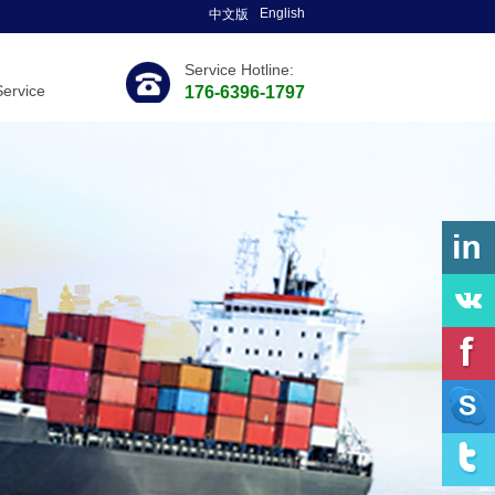
English
中文版
Service Hotline:
Service
176-6396-1797