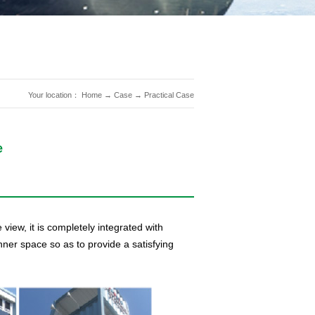
Your location：
Home
→
Case
→
Practical Case
e
 view, it is completely integrated with
ner space so as to provide a satisfying