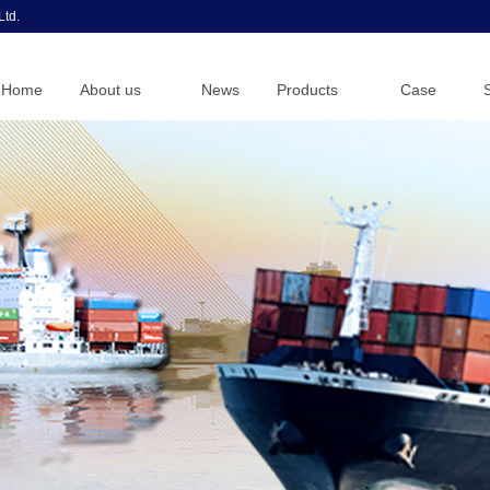
Ltd.
Home
About us
News
Products
Case