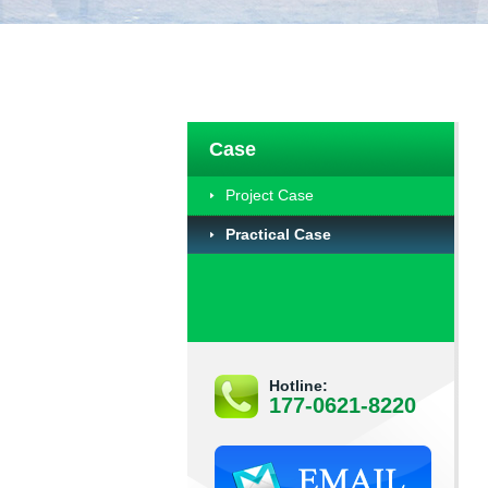
Case
Project Case
Practical Case
Hotline:
177-0621-8220