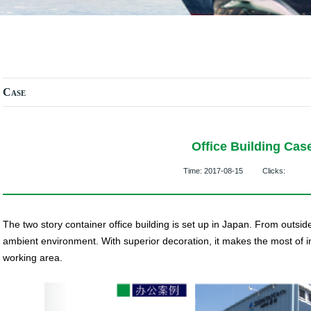
Case
Office Building Cas
Time:
2017-08-15
Clicks:
The two story container office building is set up in Japan. From outside
ambient environment. With superior decoration, it makes the most of in
working area.