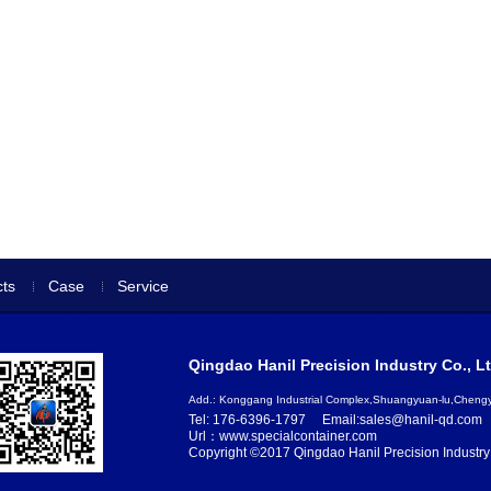
ts
Case
Service
Qingdao Hanil Precision Industry Co., Lt
Add.: Konggang Industrial Complex,Shuangyuan-lu,Chen
Tel: 176-6396-1797
Email:sales@hanil-qd.com
Url：www.specialcontainer.com
Copyright ©2017 Qingdao Hanil Precision Industry 