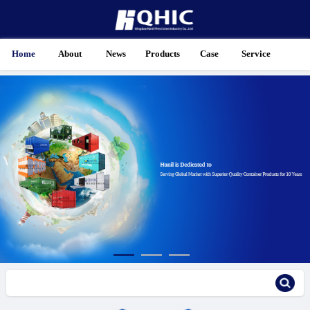
Home
About
News
Products
Case
Service