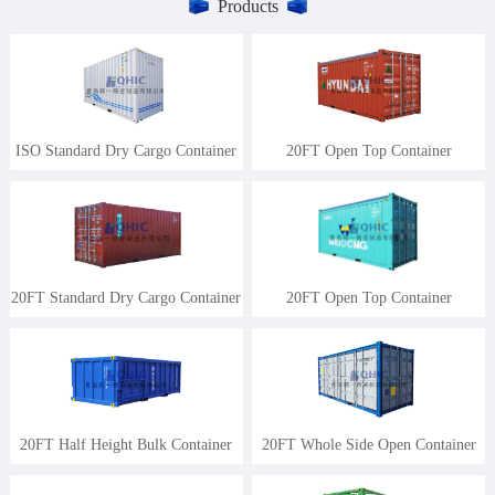
Products
ISO Standard Dry Cargo Container
20FT Open Top Container
20FT Standard Dry Cargo Container
20FT Open Top Container
20FT Half Height Bulk Container
20FT Whole Side Open Container