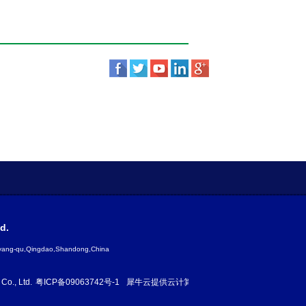
d.
gyang-qu,Qingdao,Shandong,China
Co., Ltd.
粤ICP备09063742号-1
犀牛云提供云计算服务