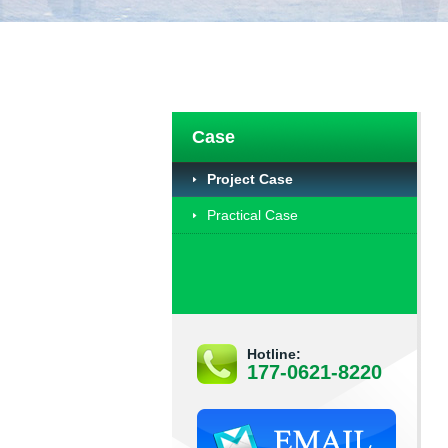
Case
Project Case
Practical Case
Hotline:
177-0621-8220