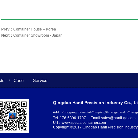
Prev：
Container House – Korea
Next：
Container Showroom - Japan
ts
Case
Service
Qingdao Hanil Precision Industry Co., Lt
Add.: Konggang Industrial Complex,Shuangyuan-lu,Chen
Tel: 176-6396-1797
Email:sales@hanil-qd.com
Url：www.specialcontainer.com
Copyright ©2017 Qingdao Hanil Precision Industry 