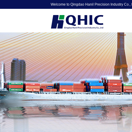
Welcome to Qingdao Hanil Precision Industry Co., 