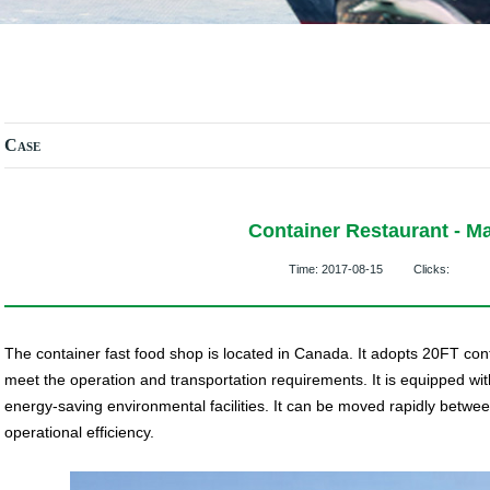
Case
Container Restaurant - Ma
Time:
2017-08-15
Clicks:
The container fast food shop is located in Canada. It adopts 20FT cont
meet the operation and transportation requirements. It is equipped wi
energy-saving environmental facilities. It can be moved rapidly betwe
operational efficiency.