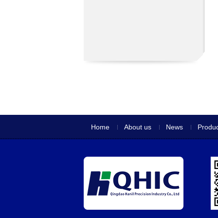
Home
About us
News
Produc