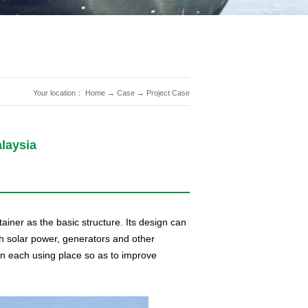
Your location：
Home
→
Case
→
Project Case
laysia
ainer as the basic structure. Its design can
th solar power, generators and other
en each using place so as to improve