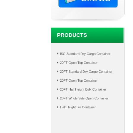
PRODUCTS
ISO Standard Dry Cargo Container
20FT Open Top Container
20FT Standard Dry Cargo Container
20FT Open Top Container
20FT Half Height Bulk Container
20FT Whole Side Open Container
Half Height Bin Container