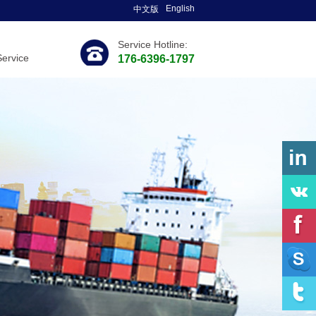
English
中文版
Service Hotline:
Service
176-6396-1797