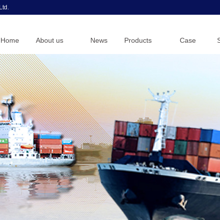
Ltd.
Home
About us
News
Products
Case