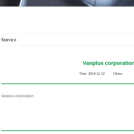
Service
Vanplus corporatio
Time:
2014-11-12
Clicks:
Vanplus corporation