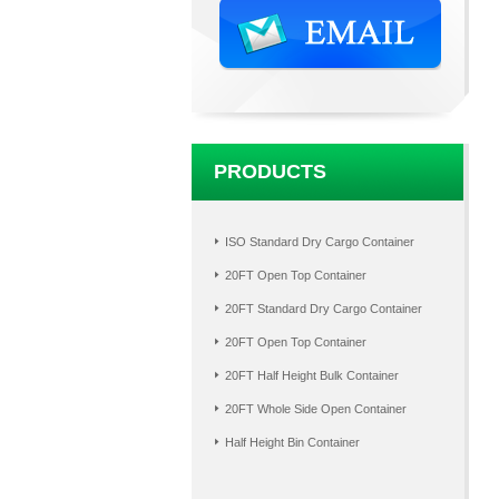
PRODUCTS
ISO Standard Dry Cargo Container
20FT Open Top Container
20FT Standard Dry Cargo Container
20FT Open Top Container
20FT Half Height Bulk Container
20FT Whole Side Open Container
Half Height Bin Container