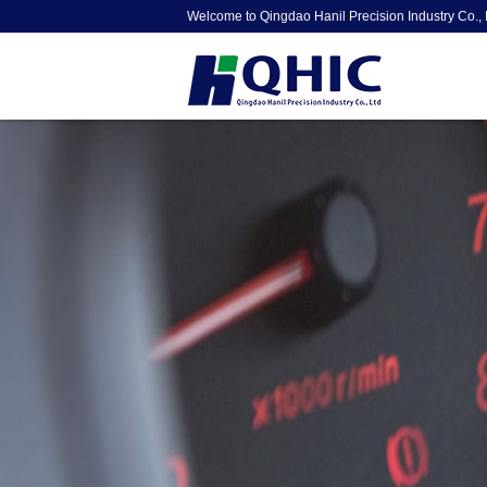
Welcome to Qingdao Hanil Precision Industry Co., 