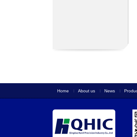
Home
About us
News
Produc