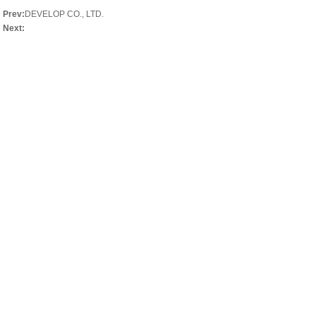
Prev:
DEVELOP CO., LTD.
Next: