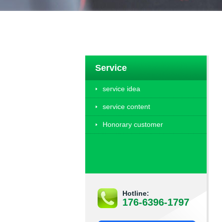
Service
service idea
service content
Honorary customer
Hotline:
176-6396-1797