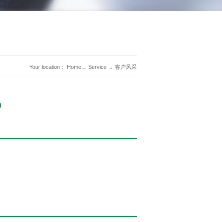
Your location：
Home
→
Service
→
客户风采
n