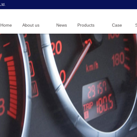
Ltd.
Home
About us
News
Products
Case