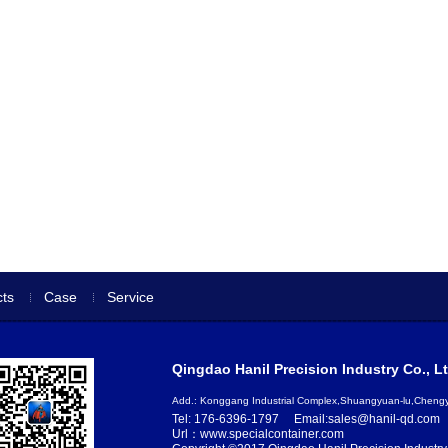
ts
Case
Service
Qingdao Hanil Precision Industry Co., Lt
Add.: Konggang Industrial Complex,Shuangyuan-lu,Chen
Tel: 176-6396-1797
Email:sales@hanil-qd.com
Url：www.specialcontainer.com