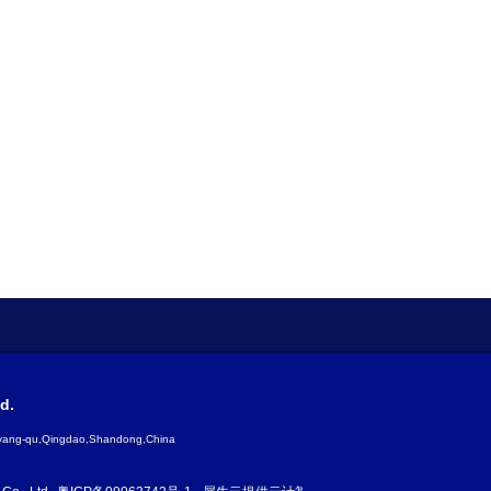
d.
gyang-qu,Qingdao,Shandong,China