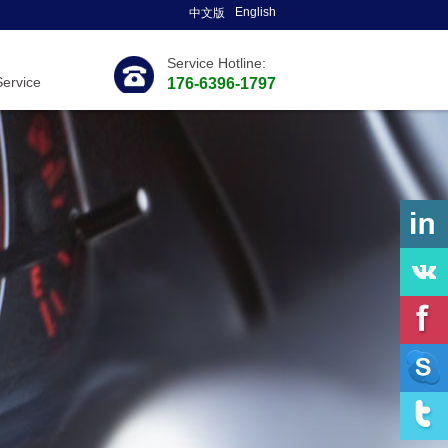
English
中文版
Service Hotline:
Service
176-6396-1797