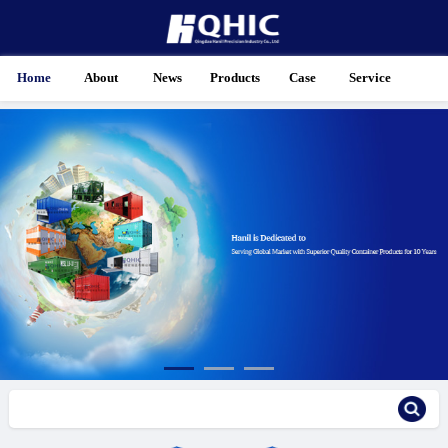
Home
About
News
Products
Case
Service