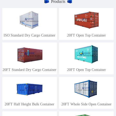
Products
ISO Standard Dry Cargo Container
20FT Open Top Container
20FT Standard Dry Cargo Container
20FT Open Top Container
20FT Half Height Bulk Container
20FT Whole Side Open Container