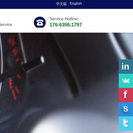
English
中文版
Service Hotline:
Service
176-6396-1797