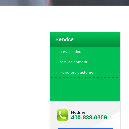
Service
service idea
service content
Honorary customer
Hotline:
400-838-6609