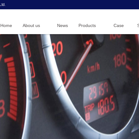
Ltd.
Home
About us
News
Products
Case