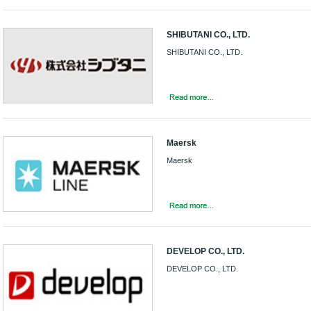
SHIBUTANI CO., LTD.
SHIBUTANI CO., LTD.
Maersk
Maersk
DEVELOP CO., LTD.
DEVELOP CO., LTD.