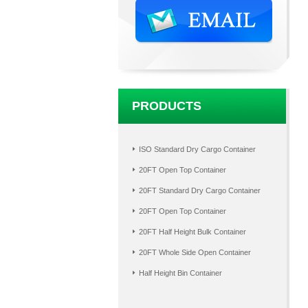
PRODUCTS
ISO Standard Dry Cargo Container
20FT Open Top Container
20FT Standard Dry Cargo Container
20FT Open Top Container
20FT Half Height Bulk Container
20FT Whole Side Open Container
Half Height Bin Container