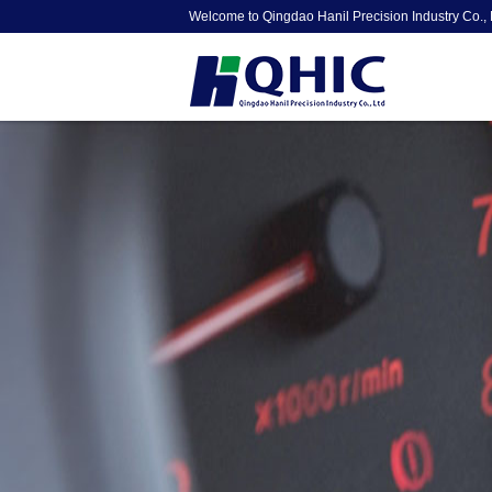
Welcome to Qingdao Hanil Precision Industry Co., 