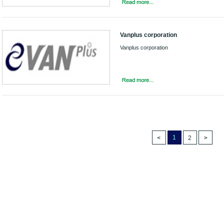
Vanplus corporation
Vanplus corporation
1
2