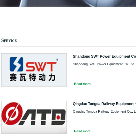
Service
Shandong SWT Power Equipment Co.
Shandong SWT Power Equipment Co. Ltd.
Qingdao Tongda Railway Equipment C
Qingdao Tongda Railway Equipment Co., L