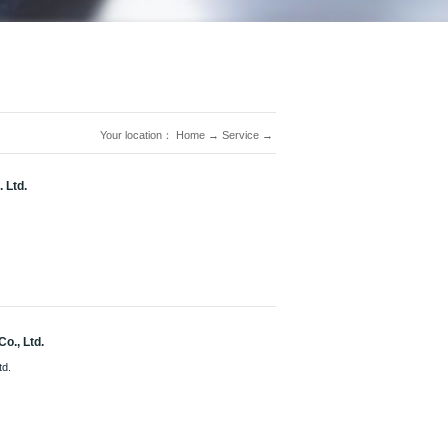
Your location：
Home
→
Service
→
 Ltd.
o., Ltd.
td.