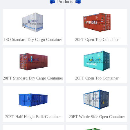
Products
ISO Standard Dry Cargo Container
20FT Open Top Container
20FT Standard Dry Cargo Container
20FT Open Top Container
20FT Half Height Bulk Container
20FT Whole Side Open Container