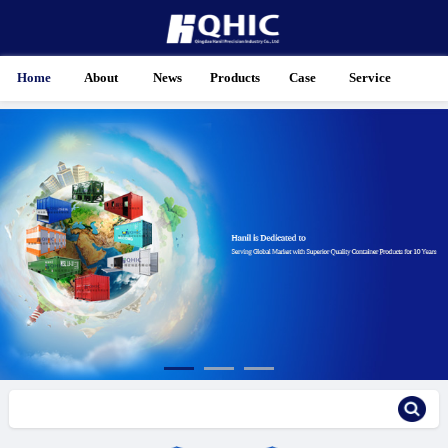
Home
About
News
Products
Case
Service