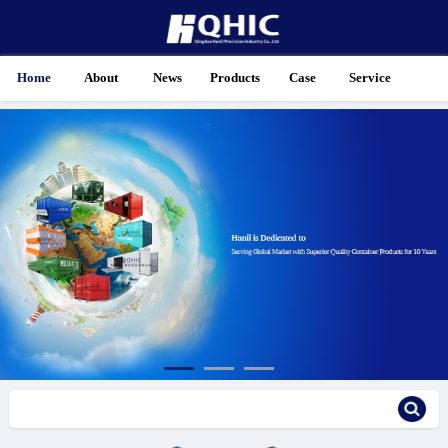
Home
About
News
Products
Case
Service