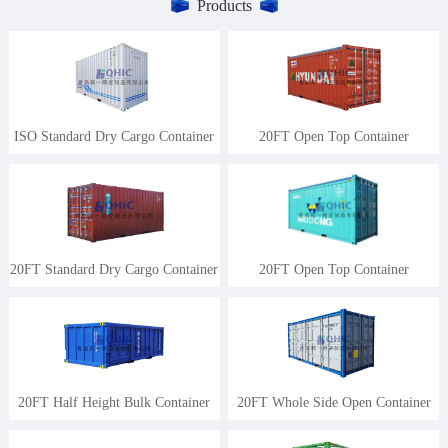
Products
ISO Standard Dry Cargo Container
20FT Open Top Container
20FT Standard Dry Cargo Container
20FT Open Top Container
20FT Half Height Bulk Container
20FT Whole Side Open Container