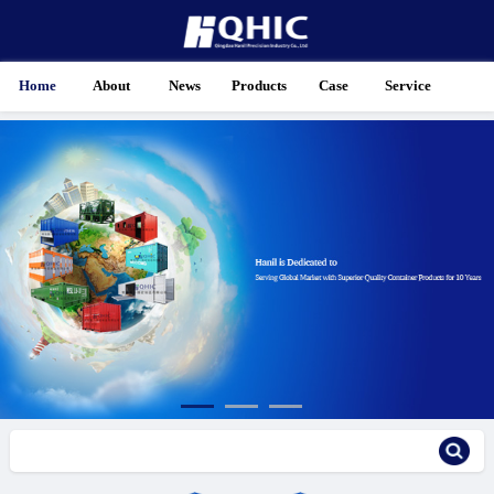
Home
About
News
Products
Case
Service