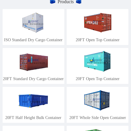
Products
ISO Standard Dry Cargo Container
20FT Open Top Container
20FT Standard Dry Cargo Container
20FT Open Top Container
20FT Half Height Bulk Container
20FT Whole Side Open Container