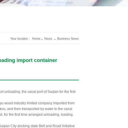
Your location：
Home
→
News
→
Business News
loading import container
t unloading, the canal port of Suqian for the first
gyu wood industry limited company imported from
kou, and then transported by water to the canal
. for the first time arranged unloading, loading,
uqian City docking state Belt and Road Initiative