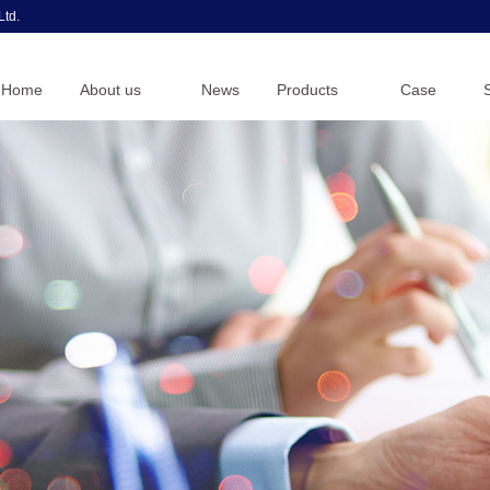
Ltd.
Home
About us
News
Products
Case