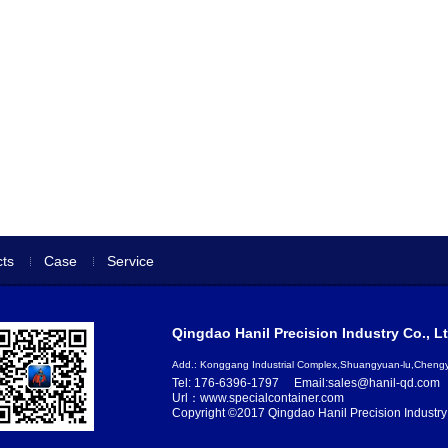
ts
Case
Service
Qingdao Hanil Precision Industry Co., Lt
Add.: Konggang Industrial Complex,Shuangyuan-lu,Chen
Tel: 176-6396-1797
Email:sales@hanil-qd.com
Url：www.specialcontainer.com
Copyright ©2017 Qingdao Hanil Precision Industry 