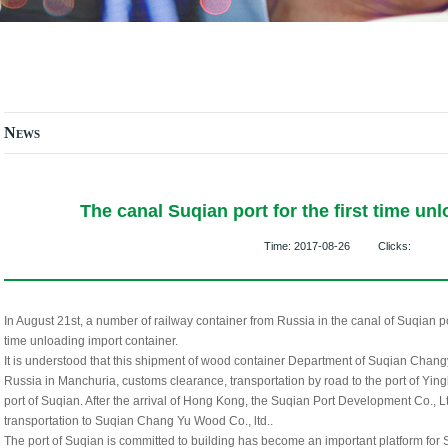
News
The canal Suqian port for the first time un
Time:
2017-08-26
Clicks:
In August 21st, a number of railway container from Russia in the canal of Suqian por
time unloading import container.
It is understood that this shipment of wood container Department of Suqian Chan
Russia in Manchuria, customs clearance, transportation by road to the port of Ying
port of Suqian. After the arrival of Hong Kong, the Suqian Port Development Co., Ltd
transportation to Suqian Chang Yu Wood Co., ltd..
The port of Suqian is committed to building has become an important platform for S