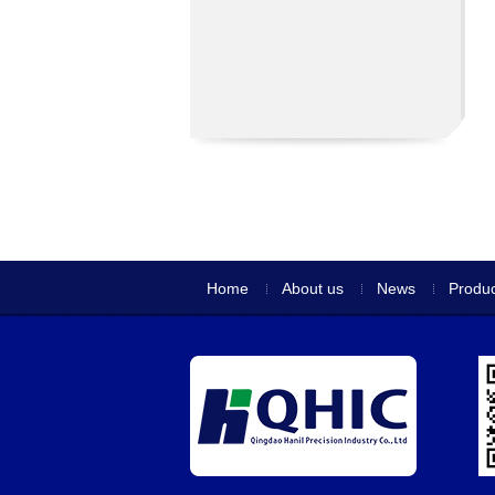
Home
About us
News
Produc