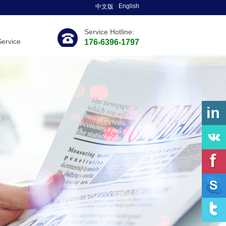
English
中文版
Service Hotline:
Service
176-6396-1797