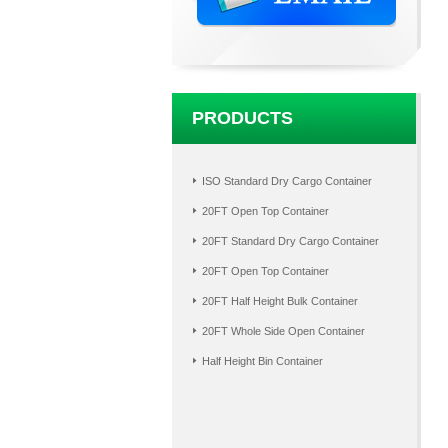
PRODUCTS
ISO Standard Dry Cargo Container
20FT Open Top Container
20FT Standard Dry Cargo Container
20FT Open Top Container
20FT Half Height Bulk Container
20FT Whole Side Open Container
Half Height Bin Container