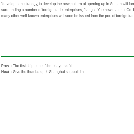
"development strategy, to develop the new pattern of opening up in Suqian will for
surrounding a number of foreign trade enterprises, Jiangsu Yue new material Co
many other well-known enterprises will soon be issued from the port of foreign tra
Prev：
The first shipment of three layers of ri
Next：
Give the thumbs-up！ Shanghai shipbuildin