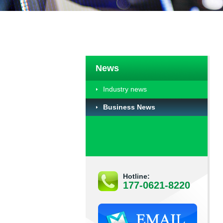
News
Industry news
Business News
Hotline:
177-0621-8220