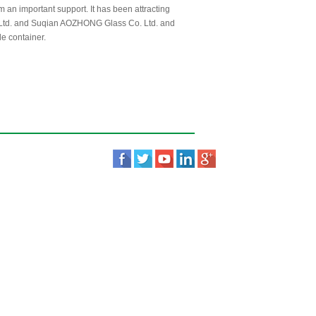
m an important support. It has been attracting
. Ltd. and Suqian AOZHONG Glass Co. Ltd. and
de container.