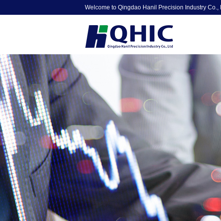
Welcome to Qingdao Hanil Precision Industry Co., 