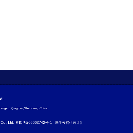
d.
gyang-qu,Qingdao,Shandong,China
Co., Ltd.
粤ICP备09063742号-1
犀牛云提供云计算服务