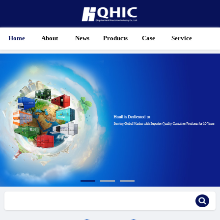
Home
About
News
Products
Case
Service