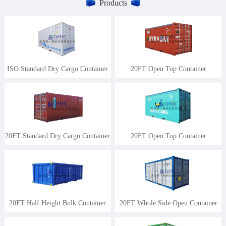
Products
ISO Standard Dry Cargo Container
20FT Open Top Container
20FT Standard Dry Cargo Container
20FT Open Top Container
20FT Half Height Bulk Container
20FT Whole Side Open Container