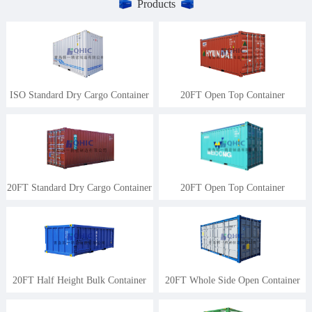
Products
ISO Standard Dry Cargo Container
20FT Open Top Container
20FT Standard Dry Cargo Container
20FT Open Top Container
20FT Half Height Bulk Container
20FT Whole Side Open Container