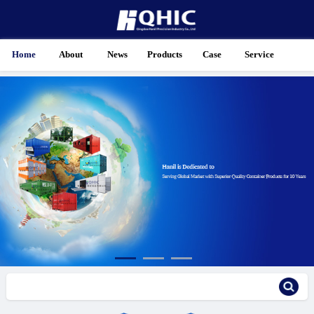
Home
About
News
Products
Case
Service