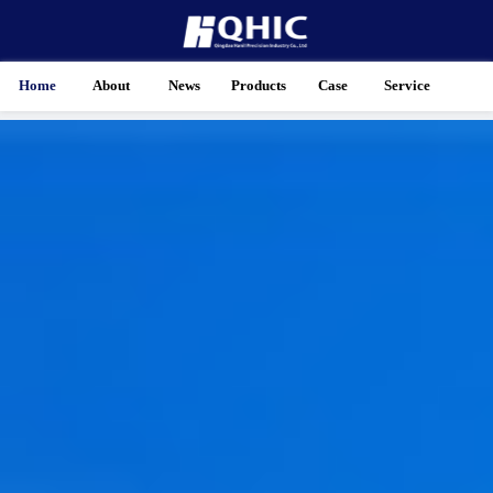
Home
About
News
Products
Case
Service