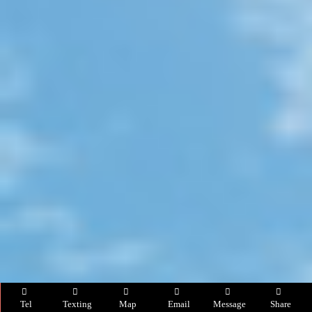
Tel
Texting
Map
Email
Message
Share