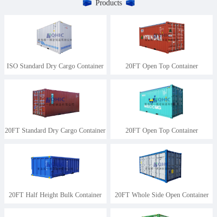
Products
ISO Standard Dry Cargo Container
20FT Open Top Container
20FT Standard Dry Cargo Container
20FT Open Top Container
20FT Half Height Bulk Container
20FT Whole Side Open Container