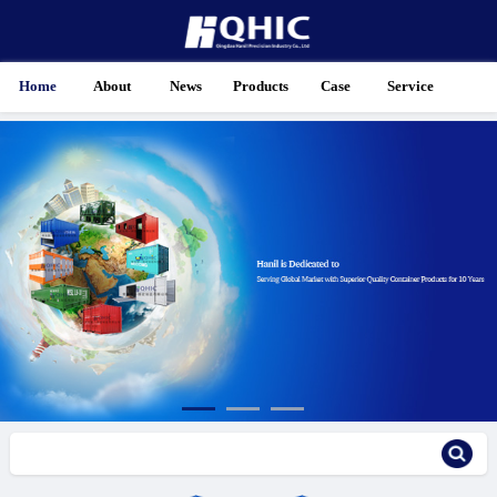
Home
About
News
Products
Case
Service