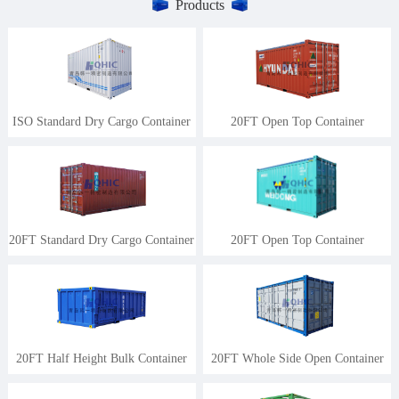
Products
ISO Standard Dry Cargo Container
20FT Open Top Container
20FT Standard Dry Cargo Container
20FT Open Top Container
20FT Half Height Bulk Container
20FT Whole Side Open Container