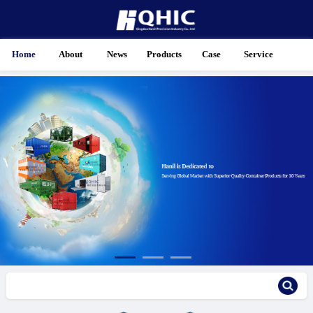
Home
About
News
Products
Case
Service