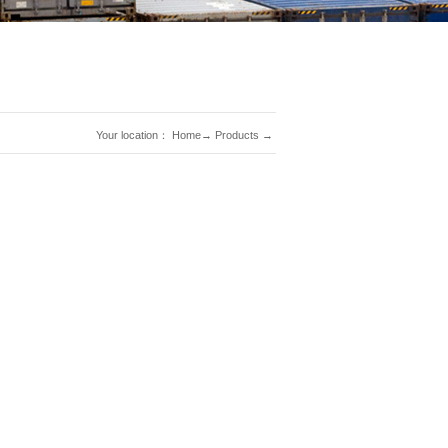
Your location：
Home
→
Products
→