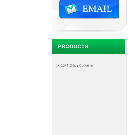
PRODUCTS
10FT Office Container