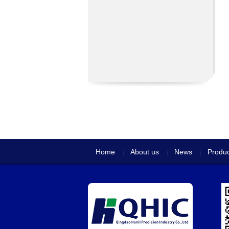
Home
About us
News
Produc