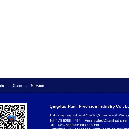
ts
Case
Service
Qingdao Hanil Precision Industry Co., Lt
Add.: Konggang Industrial Complex,Shuangyuan-lu,Chen
Tel: 176-6396-1797
Email:sales@hanil-qd.com
Url：www.specialcontainer.com