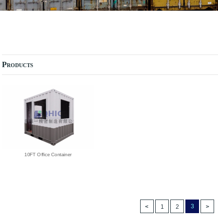
Products
10FT Office Container
3
1
2