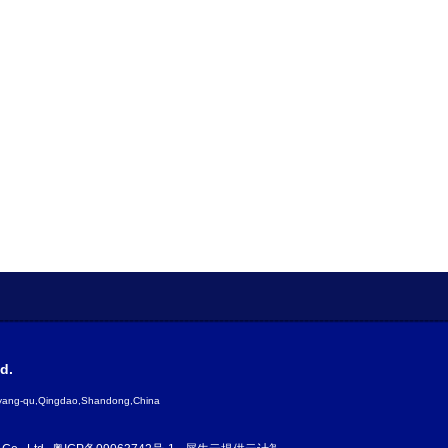
d.
gyang-qu,Qingdao,Shandong,China