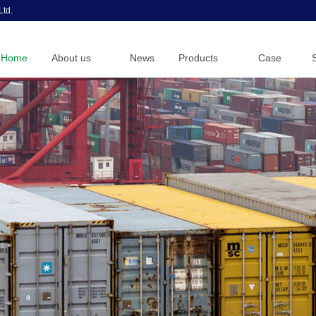
Ltd.
Home
About us
News
Products
Case