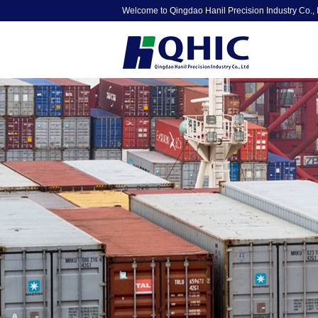
Welcome to Qingdao Hanil Precision Industry Co., 