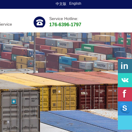
English
中文版
Service Hotline:
Service
176-6396-1797