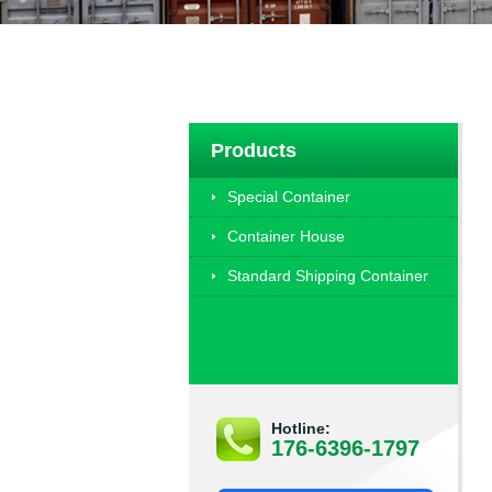
Products
Special Container
Container House
Standard Shipping Container
Hotline:
176-6396-1797