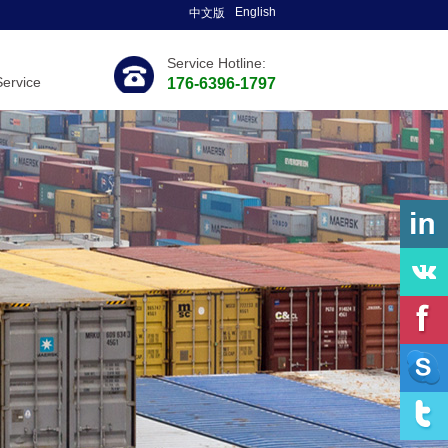
English
中文版
Service Hotline:
Service
176-6396-1797