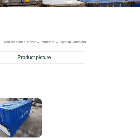
Your location：
Home
→
Products
→
Special Container
Product picture