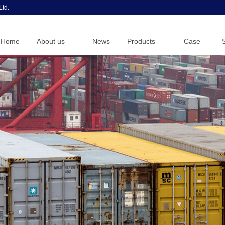
Ltd.
Home
About us
News
Products
Case