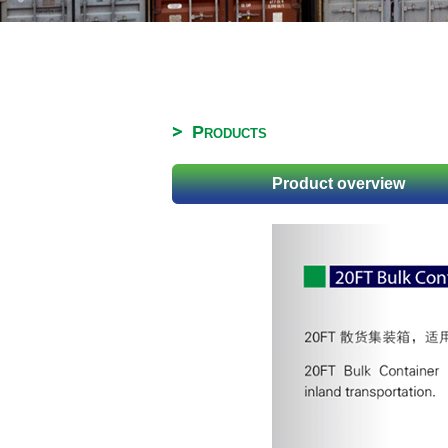
Products
Product overview