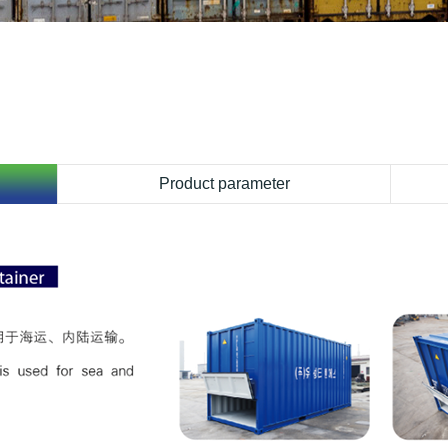
Product parameter