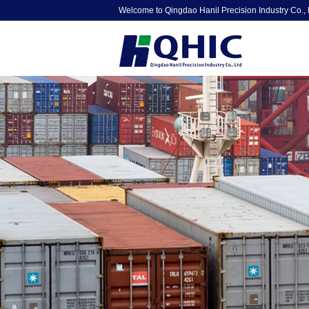
Welcome to Qingdao Hanil Precision Industry Co., 