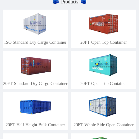
Products
ISO Standard Dry Cargo Container
20FT Open Top Container
20FT Standard Dry Cargo Container
20FT Open Top Container
20FT Half Height Bulk Container
20FT Whole Side Open Container