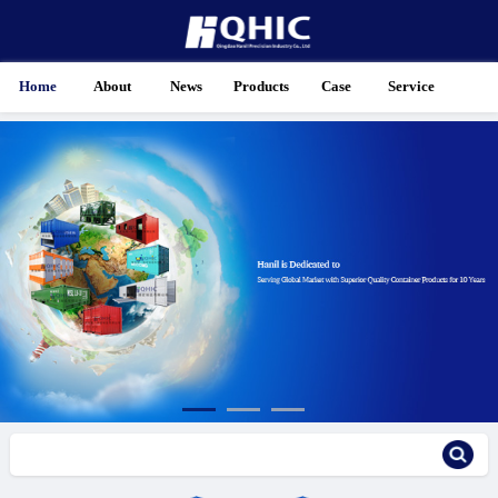
Home
About
News
Products
Case
Service