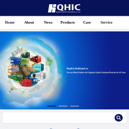
Home
About
News
Products
Case
Service