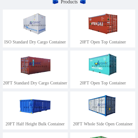
Products
ISO Standard Dry Cargo Container
20FT Open Top Container
20FT Standard Dry Cargo Container
20FT Open Top Container
20FT Half Height Bulk Container
20FT Whole Side Open Container