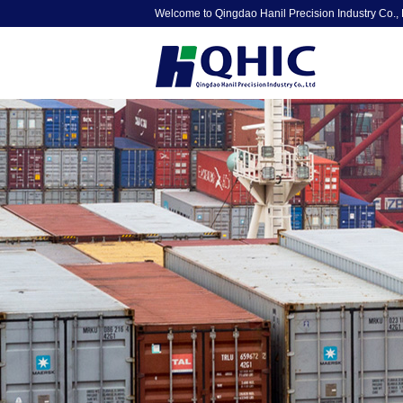
Welcome to Qingdao Hanil Precision Industry Co., 