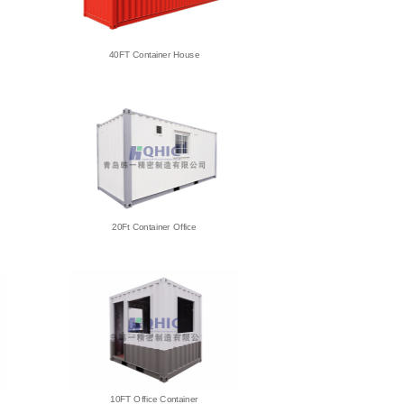
40FT Container House
20Ft Container Office
10FT Office Container