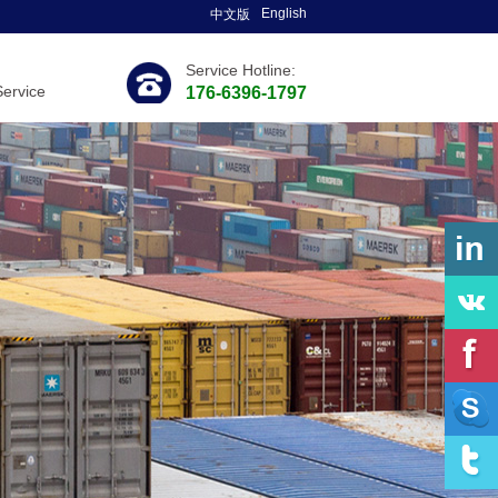
English
中文版
Service Hotline:
Service
176-6396-1797