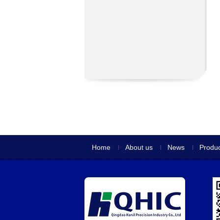
Home
About us
News
Produc