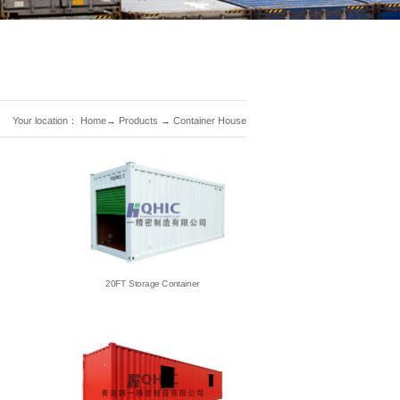
Your location：
Home
→
Products
→
Container House
20FT Storage Container