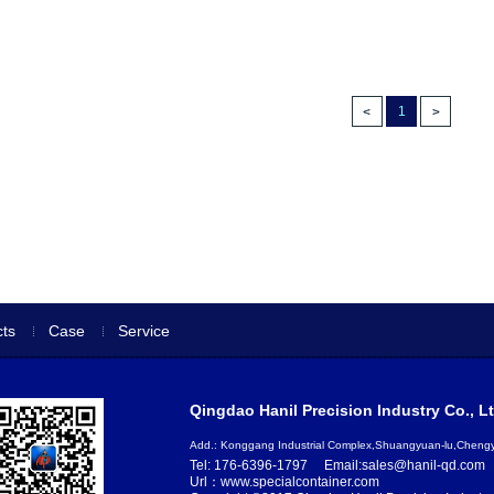
1
ts
Case
Service
Qingdao Hanil Precision Industry Co., Lt
Add.: Konggang Industrial Complex,Shuangyuan-lu,Chen
Tel: 176-6396-1797
Email:sales@hanil-qd.com
Url：www.specialcontainer.com