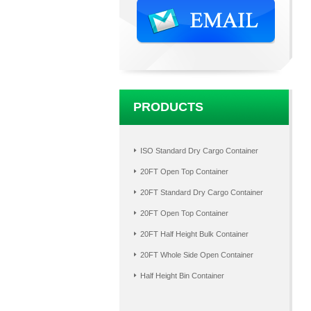
PRODUCTS
ISO Standard Dry Cargo Container
20FT Open Top Container
20FT Standard Dry Cargo Container
20FT Open Top Container
20FT Half Height Bulk Container
20FT Whole Side Open Container
Half Height Bin Container