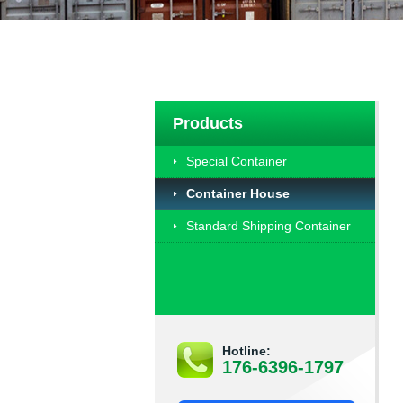
Products
Special Container
Container House
Standard Shipping Container
Hotline:
176-6396-1797