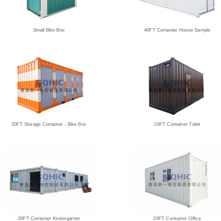
Small Bike Box
40FT Contanier House Sample
20FT Storage Container - Bike Box
20FT Container Toilet
20FT Container Kindergarten
20FT Container Office