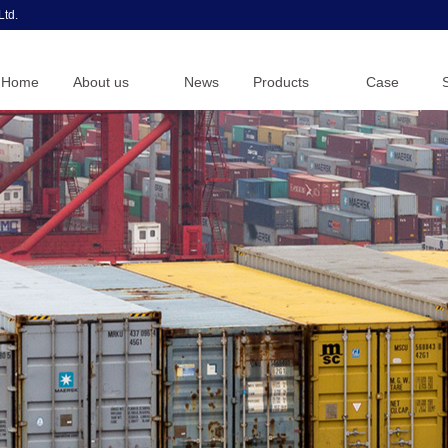
Ltd.
Home
About us
News
Products
Case