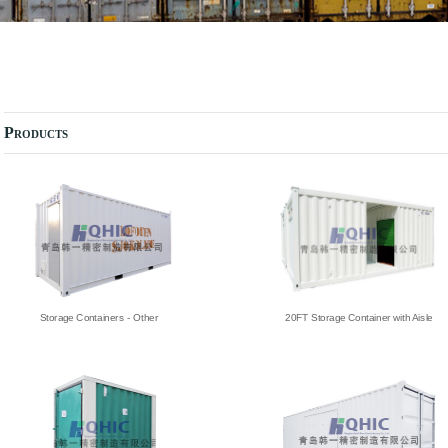
Products
Storage Containers - Other
20FT Storage Container with Aisle