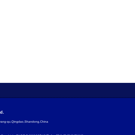
d.
gyang-qu,Qingdao,Shandong,China