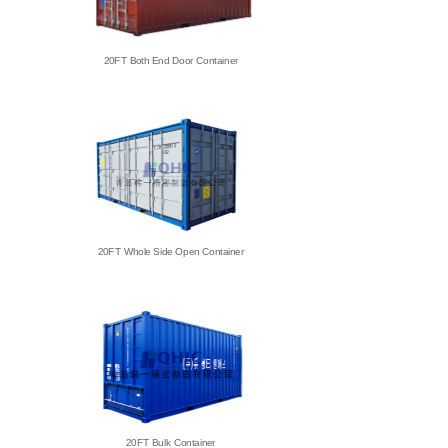
20FT Both End Door Container
20FT Whole Side Open Container
20FT Bulk Container