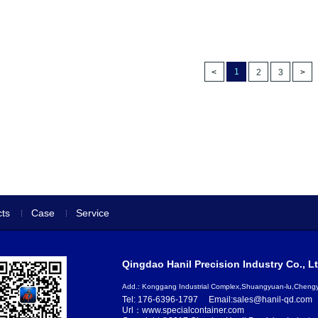
1
2
3
ts
Case
Service
Qingdao Hanil Precision Industry Co., Lt
Add.: Konggang Industrial Complex,Shuangyuan-lu,Chen
Tel: 176-6396-1797
Email:sales@hanil-qd.com
Url：www.specialcontainer.com