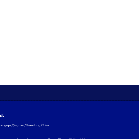
d.
gyang-qu,Qingdao,Shandong,China