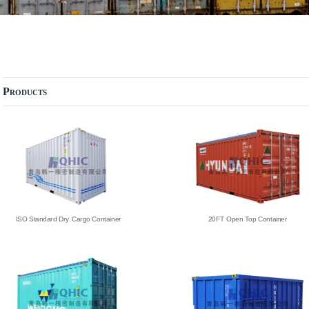
Products
ISO Standard Dry Cargo Container
20FT Open Top Container