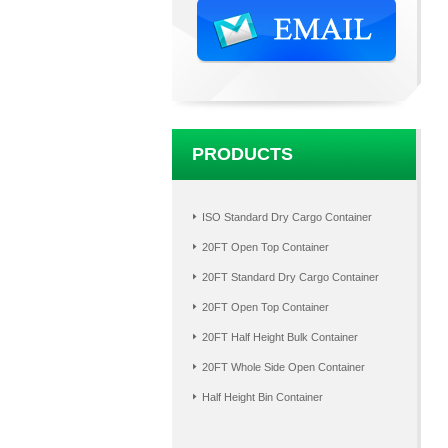
PRODUCTS
ISO Standard Dry Cargo Container
20FT Open Top Container
20FT Standard Dry Cargo Container
20FT Open Top Container
20FT Half Height Bulk Container
20FT Whole Side Open Container
Half Height Bin Container