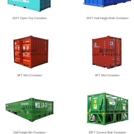
20FT Open Top Container
20FT Half Height Bulk Container
8FT Mini Container
6FT Mini Container
Half Height Bin Container
20FT Cement Bulk Container