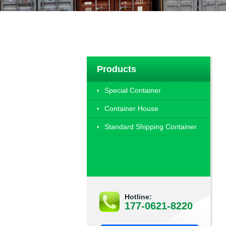
Products
Special Container
Container House
Standard Shipping Container
Hotline:
177-0621-8220