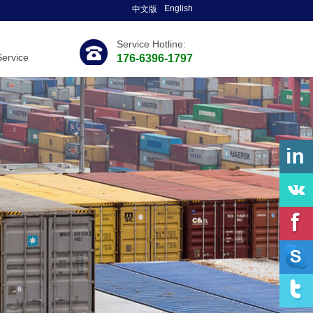
English
中文版
Service Hotline:
Service
176-6396-1797