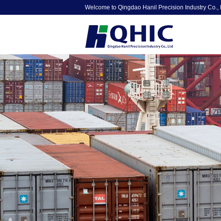
Welcome to Qingdao Hanil Precision Industry Co., 