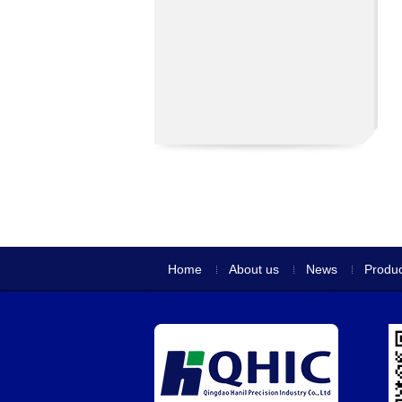
Home
About us
News
Produc