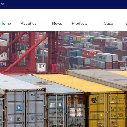
Ltd.
Home
About us
News
Products
Case