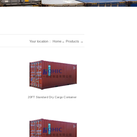
Your location：
Home
→
Products
→
20FT Standard Dry Cargo Container